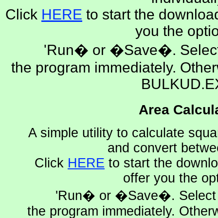
Click
HERE
to start the download
you the opti
'Run� or �Save�. Select
the program immediately. Othe
BULKUD.E
Area Calcul
A simple utility to calculate squ
and convert betwe
Click
HERE
to start the downlo
offer you the op
'Run� or �Save�. Select 
the program immediately. Other