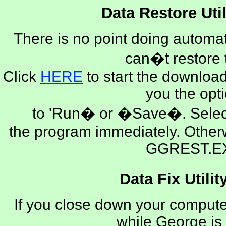
Data Restore Util
There is no point doing automat
can�t restore
Click
HERE
to start the download
you the opt
to 'Run� or �Save�. Selec
the program immediately. Othe
GGREST.E
Data Fix Utilit
If you close down your computer
while George is