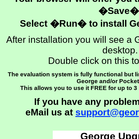
�Save�
Select �Run� to install G
After installation you will see
desktop.
Double click on this t
The evaluation system is fully functional but l
George and/or Pocke
This allows you to use it FREE for up to 
If you have any problem
eMail us at
support@geor
George Upg