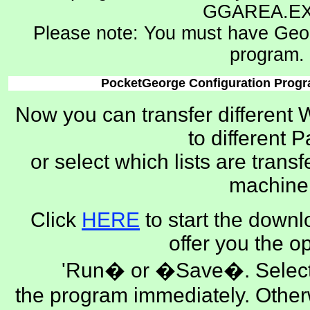
GGAREA.EX
Please note: You must have Georg
program.
PocketGeorge Configuration Progr
Now you can transfer different 
to different 
or select which lists are trans
machine
Click
HERE
to start the downl
offer you the op
'Run� or �Save�. Select
the program immediately. Othe