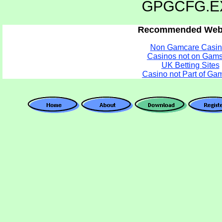
GPGCFG.E
Recommended Webs
Non Gamcare Casin
Casinos not on Gams
UK Betting Sites
Casino not Part of Ga