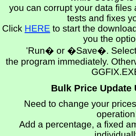
you can corrupt your data files 
tests and fixes yo
Click
HERE
to start the download
you the optio
'Run� or �Save�. Select 
the program immediately. Othe
GGFIX.EX
Bulk Price Update U
Need to change your prices
operation!
Add a percentage, a fixed a
individuall