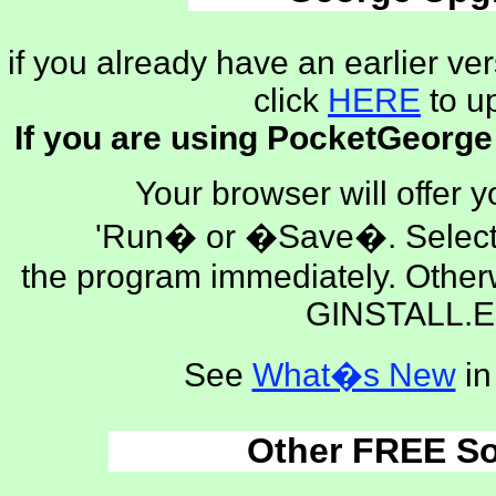
if you already have an earlier ve
click
HERE
to u
If you are using PocketGeorge
Your browser will offer y
'Run� or �Save�. Select 
the program immediately. Othe
GINSTALL.E
See
What�s New
in
Other FREE So