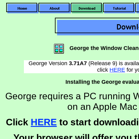
George the Window Clean
George Version
3.71A7
(Release 9) is avail
click
HERE
for y
Installing the George
evalua
George requires a PC running W
on an Apple Mac 
Click
HERE
to start downloadi
Your browser will offer you t